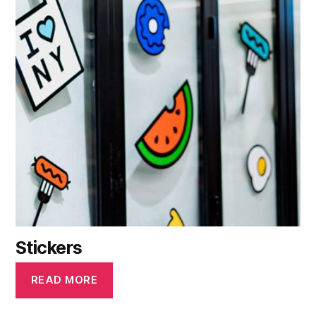
Stickers
READ MORE