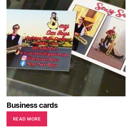
Business cards
READ MORE