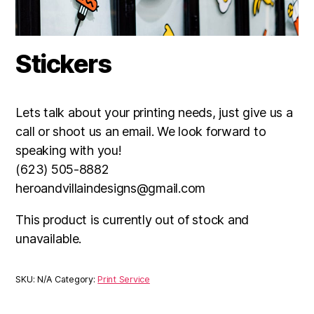
Stickers
Lets talk about your printing needs, just give us a
call or shoot us an email. We look forward to
speaking with you!
(623) 505-8882
heroandvillaindesigns@gmail.com
This product is currently out of stock and
unavailable.
SKU:
N/A
Category:
Print Service