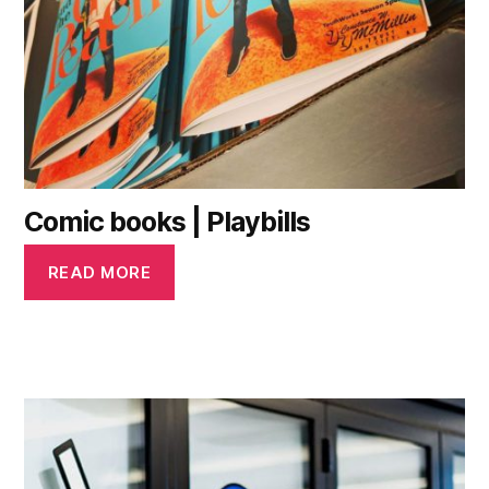
Comic books | Playbills
READ MORE