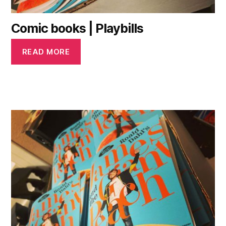
Comic books | Playbills
READ MORE