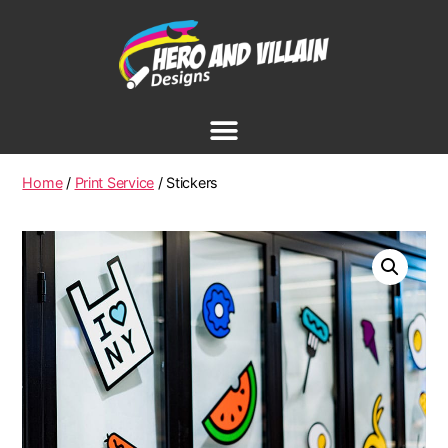
Home
/
Print Service
/ Stickers