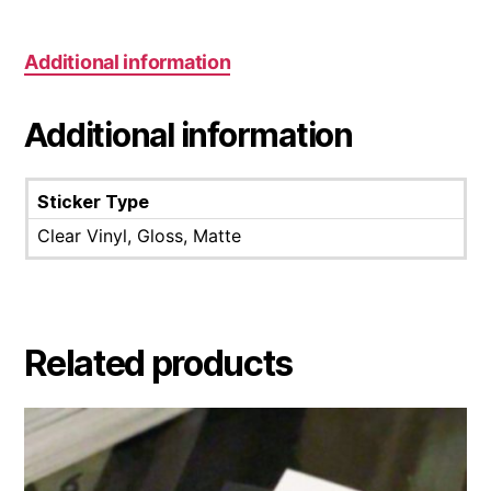
Additional information
Additional information
Sticker Type
Clear Vinyl, Gloss, Matte
Related products