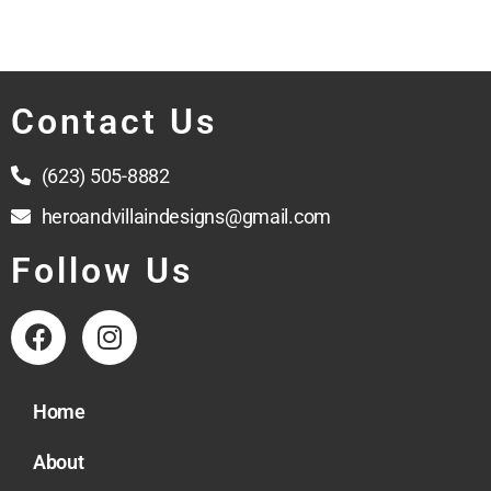
Contact Us
(623) 505-8882
heroandvillaindesigns@gmail.com
Follow Us
Home
About