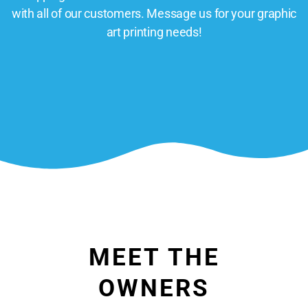
with all of our customers. Message us for your graphic
art printing needs!
MEET THE
OWNERS