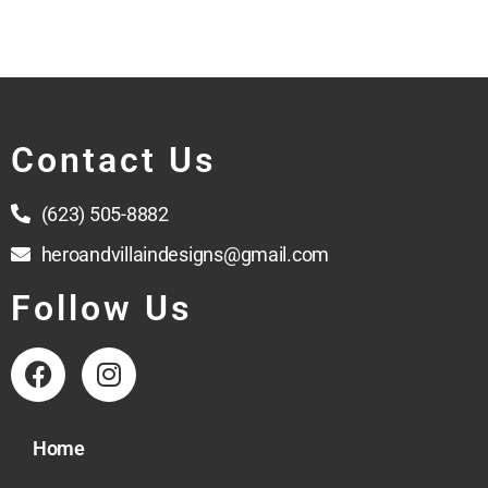
Contact Us
(623) 505-8882
heroandvillaindesigns@gmail.com
Follow Us
Home