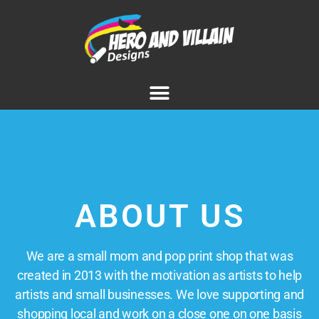
ABOUT US
We are a small mom and pop print shop that was
created in 2013 with the motivation as artists to help
artists and small businesses. We love supporting and
shopping local and work on a close one on one basis