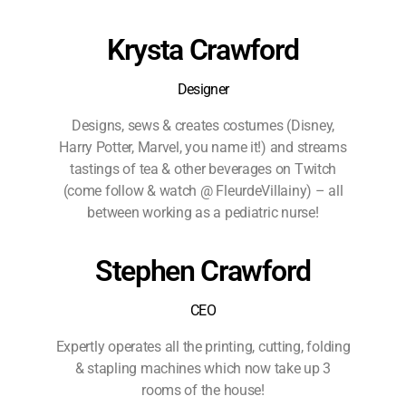
Krysta Crawford
Designer
Designs, sews & creates costumes (Disney,
Harry Potter, Marvel, you name it!) and streams
tastings of tea & other beverages on Twitch
(come follow & watch @ FleurdeVillainy) – all
between working as a pediatric nurse!
Stephen Crawford
CEO
Expertly operates all the printing, cutting, folding
& stapling machines which now take up 3
rooms of the house!